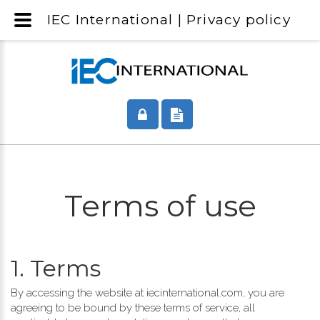
IEC International | Privacy policy
Terms of use
1. Terms
By accessing the website at iecinternational.com, you are
agreeing to be bound by these terms of service, all