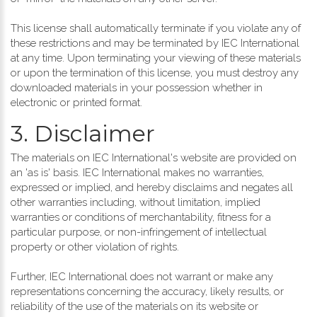
This license shall automatically terminate if you violate any of
these restrictions and may be terminated by IEC International
at any time. Upon terminating your viewing of these materials
or upon the termination of this license, you must destroy any
downloaded materials in your possession whether in
electronic or printed format.
3. Disclaimer
The materials on IEC International's website are provided on
an 'as is' basis. IEC International makes no warranties,
expressed or implied, and hereby disclaims and negates all
other warranties including, without limitation, implied
warranties or conditions of merchantability, fitness for a
particular purpose, or non-infringement of intellectual
property or other violation of rights.
Further, IEC International does not warrant or make any
representations concerning the accuracy, likely results, or
reliability of the use of the materials on its website or