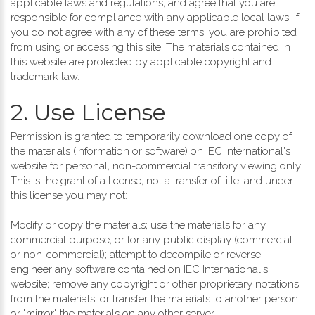
applicable laws and regulations, and agree that you are
responsible for compliance with any applicable local laws. If
you do not agree with any of these terms, you are prohibited
from using or accessing this site. The materials contained in
this website are protected by applicable copyright and
trademark law.
2. Use License
Permission is granted to temporarily download one copy of
the materials (information or software) on IEC International's
website for personal, non-commercial transitory viewing only.
This is the grant of a license, not a transfer of title, and under
this license you may not:
Modify or copy the materials; use the materials for any
commercial purpose, or for any public display (commercial
or non-commercial); attempt to decompile or reverse
engineer any software contained on IEC International's
website; remove any copyright or other proprietary notations
from the materials; or transfer the materials to another person
or "mirror" the materials on any other server.