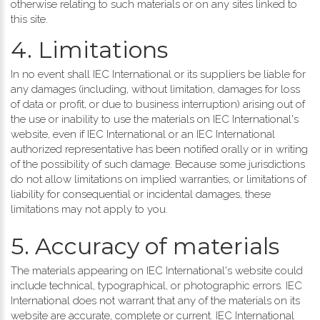
otherwise relating to such materials or on any sites linked to
this site.
4. Limitations
In no event shall IEC International or its suppliers be liable for
any damages (including, without limitation, damages for loss
of data or profit, or due to business interruption) arising out of
the use or inability to use the materials on IEC International's
website, even if IEC International or an IEC International
authorized representative has been notified orally or in writing
of the possibility of such damage. Because some jurisdictions
do not allow limitations on implied warranties, or limitations of
liability for consequential or incidental damages, these
limitations may not apply to you.
5. Accuracy of materials
The materials appearing on IEC International's website could
include technical, typographical, or photographic errors. IEC
International does not warrant that any of the materials on its
website are accurate, complete or current. IEC International