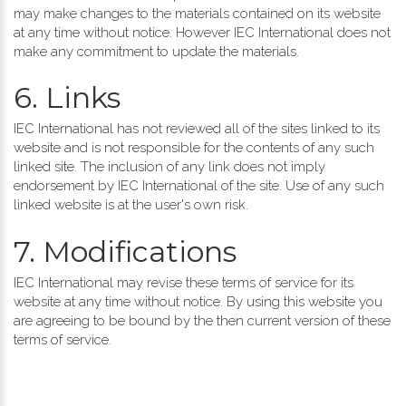
may make changes to the materials contained on its website
at any time without notice. However IEC International does not
make any commitment to update the materials.
6. Links
IEC International has not reviewed all of the sites linked to its
website and is not responsible for the contents of any such
linked site. The inclusion of any link does not imply
endorsement by IEC International of the site. Use of any such
linked website is at the user's own risk.
7. Modifications
IEC International may revise these terms of service for its
website at any time without notice. By using this website you
are agreeing to be bound by the then current version of these
terms of service.