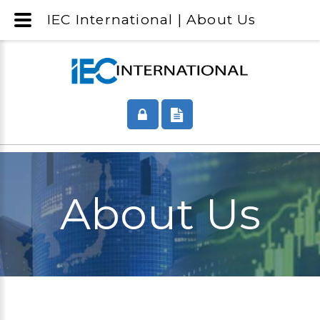
IEC International | About Us
About Us