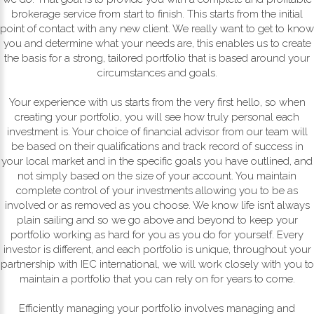
brokerage service from start to finish. This starts from the initial
point of contact with any new client. We really want to get to know
you and determine what your needs are, this enables us to create
the basis for a strong, tailored portfolio that is based around your
circumstances and goals.
Your experience with us starts from the very first hello, so when
creating your portfolio, you will see how truly personal each
investment is. Your choice of financial advisor from our team will
be based on their qualifications and track record of success in
your local market and in the specific goals you have outlined, and
not simply based on the size of your account. You maintain
complete control of your investments allowing you to be as
involved or as removed as you choose. We know life isn’t always
plain sailing and so we go above and beyond to keep your
portfolio working as hard for you as you do for yourself. Every
investor is different, and each portfolio is unique, throughout your
partnership with IEC international, we will work closely with you to
maintain a portfolio that you can rely on for years to come.
Efficiently managing your portfolio involves managing and