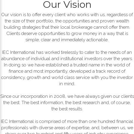
Our Vision
Our vision is to offer every client who works with us, regardless of
the size of their portfolio, the opportunities and proven wealth
building strategies that their local brokerage cannot offer them.
Clients deserve opportunities to grow money in a way that is
simple, clear and immediately actionable.
IEC International has worked tirelessly to cater to the needs of an
abundance of individual and institutional investors over the years.
In doing so we have established a trusted name in the world of
finance and most importantly, developed a track record of
consistency, growth and world class service with you the investor
in mind.
Since our incorporation in 2008, we have always given our clients
the best. The best information, the best research and, of course,
the best results.
IEC International is comprised of more than one hundred financial
professionals with diverse areas of expertise, and, between us, we
share over two hundred and fifty years of industry experience.