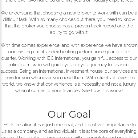
We understand that choosing a new broker to work with can be a
difficult task. With so many choices out there, you need to know
that the broker you choose has a proven track record and the
ability to go with it.
With time comes experience, and with experience we have shown
our existing clients index beating performance quarter after
quarter. Working with IEC International you gain full access to our
entire team, who will guide you on your journey to financial
success. Being an international investment house, our services are
there for you whenever you need them. With clients all over the
world, we know that convenience is a necessity and not a luxury
when it comes to your finances. See how this works!
Our Goal
IEC International has just one goal, and it is of vital importance to
us as a company, and as individuals. It is at the core of everything
we do. That goal is to provide you with a complete and profitable