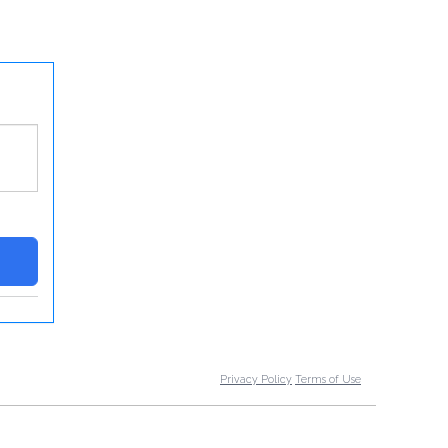
Privacy Policy
Terms of Use