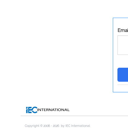
Emai
Copyright © 2008 -
2026
by IEC International