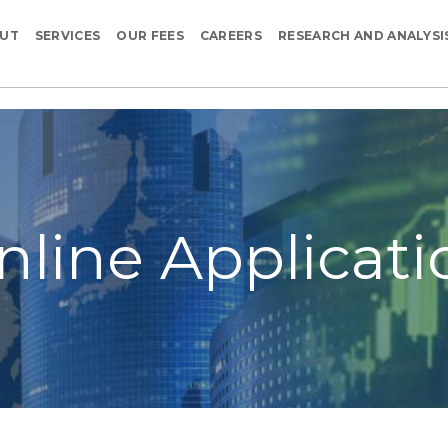
UT
SERVICES
OUR FEES
CAREERS
RESEARCH AND ANALYSI
nline Applicati