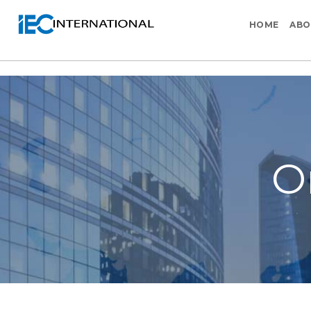
HOME
ABO
O