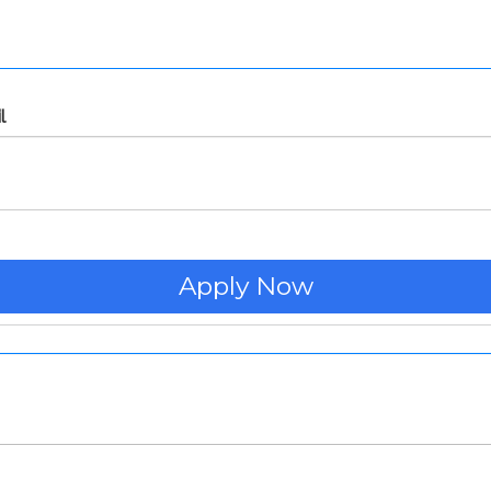
l
Apply Now