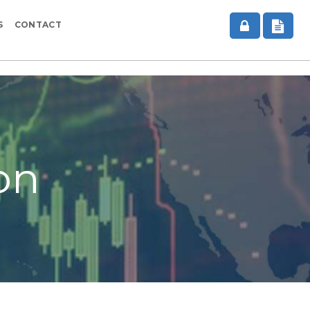
S
CONTACT
on